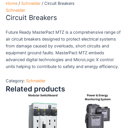
Home
/
Schneider
/ Circuit Breakers
Schneider
Circuit Breakers
Future Ready MasterPact MTZ is a comprehensive range of
air circuit breakers designed to protect electrical systems
from damage caused by overloads, short circuits and
equipment ground faults. MasterPact MTZ embeds
advanced digital technologies and MicroLogic X control
units helping to contribute to safety and energy efficiency.
Category:
Schneider
Related products