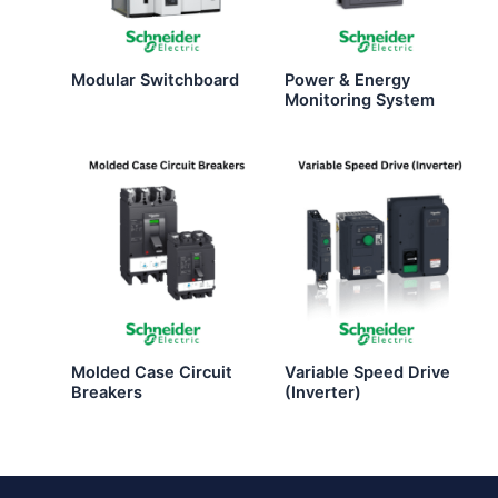
Modular Switchboard
Power & Energy
Monitoring System
Molded Case Circuit
Variable Speed Drive
Breakers
(Inverter)