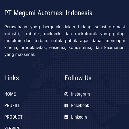
PT Megumi Automasi Indonesia
Perusahaan yang bergerak dalam bidang solusi otomasi
industri, robotik, mekanik, dan mekatronik yang paling
mutakhir dan terbaru untuk pabrik agar dapat mencapai
kinerja, produktivitas, efisiensi, konsistensi, dan keamanan
yang maksimal.
Links
Follow Us
HOME
Instagram
PROFILE
Facebook
PRODUCT
Linkedin
SERVICE